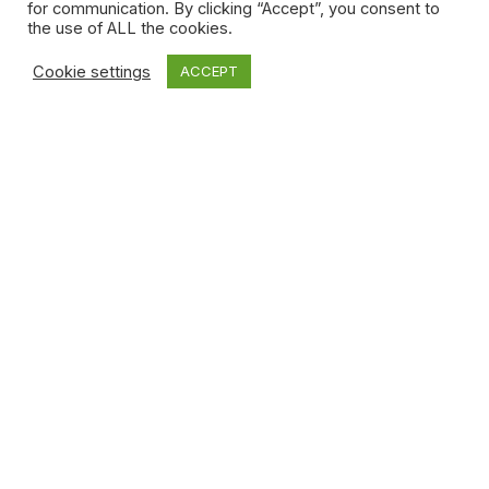
for communication. By clicking “Accept”, you consent to
the use of ALL the cookies.
Cookie settings
ACCEPT
MYWAYFILM WEDDING
STUDIO OFFERS THREE
SERVICES
WEDDING CINEMATOGRAPHY