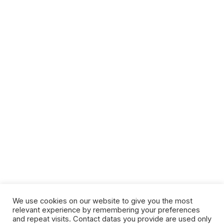
We use cookies on our website to give you the most
relevant experience by remembering your preferences
and repeat visits. Contact datas you provide are used only