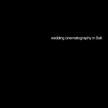
wedding cinematography in Bali