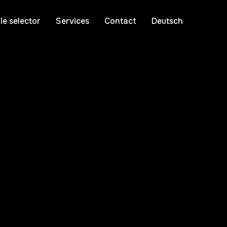
le selector
Services
Contact
Deutsch