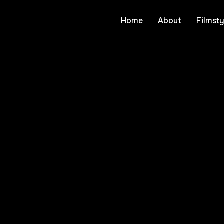
Home
About
Filmsty