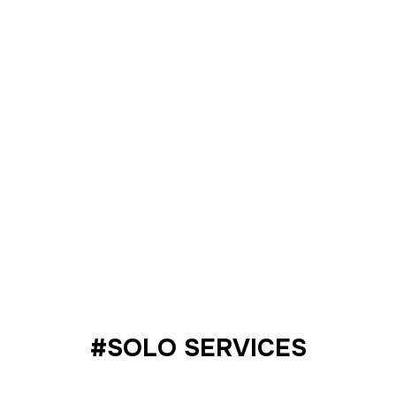
Packages
#SOLO SERVICES