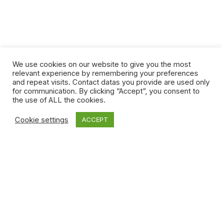
We use cookies on our website to give you the most
relevant experience by remembering your preferences
and repeat visits. Contact datas you provide are used only
for communication. By clicking “Accept”, you consent to
the use of ALL the cookies.
Cookie settings
ACCEPT