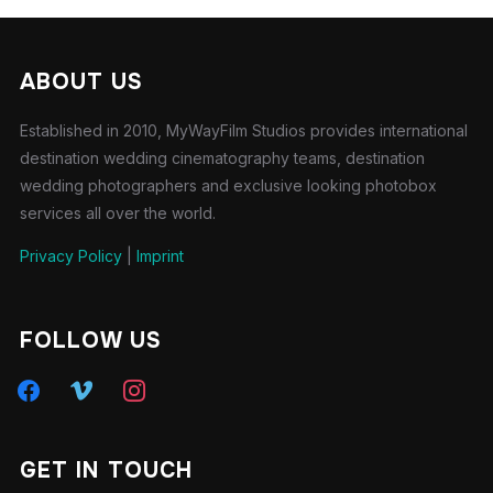
ABOUT US
Established in 2010, MyWayFilm Studios provides international
destination wedding cinematography teams, destination
wedding photographers and exclusive looking photobox
services all over the world.
Privacy Policy
|
Imprint
FOLLOW US
GET IN TOUCH