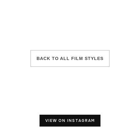
BACK TO ALL FILM STYLES
VIEW ON INSTAGRAM