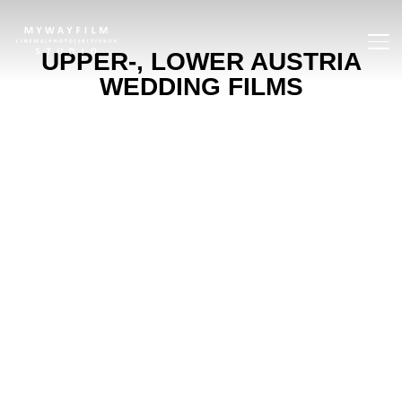
TOGG
UPPER-, LOWER AUSTRIA
WEDDING FILMS