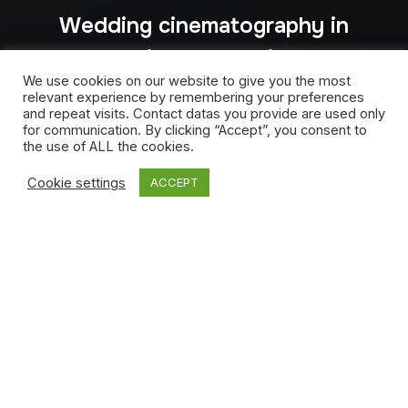
Wedding cinematography in
India and Dubai –
We use cookies on our website to give you the most
Aini&Vishwa
relevant experience by remembering your preferences
and repeat visits. Contact datas you provide are used only
for communication. By clicking “Accept”, you consent to
the use of ALL the cookies.
Cookie settings
ACCEPT