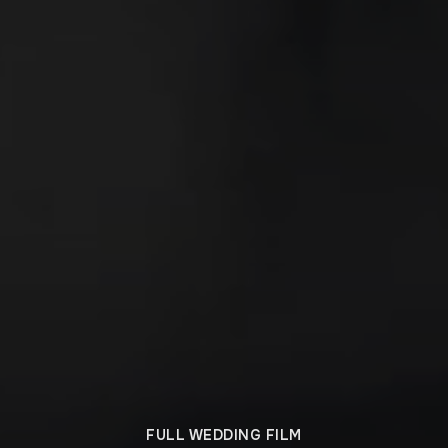
FULL WEDDING FILM