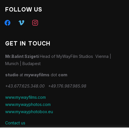
FOLLOW US
facebook
vimeo
instagram
GET IN TOUCH
Mr.Balint Szigeti
Head of MyWayFilm Studios Vienna |
Munich | Budapest
studio
at
mywayfilms
dot
com
+43.677.625.348.00
+49.176.987.985.98
www.mywayfilms.com
www.mywayphotos.com
www.mywayphotobox.eu
Contact us