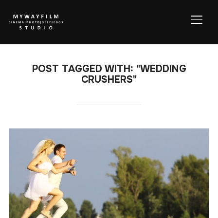
TOGG
POST TAGGED WITH: "WEDDING
CRUSHERS"