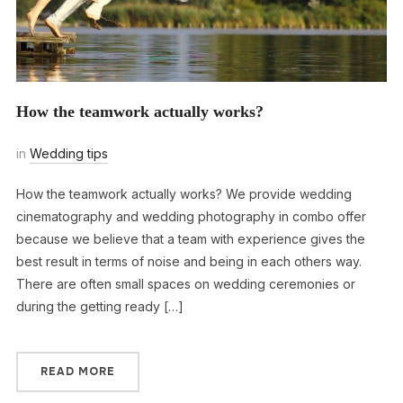
How the teamwork actually works?
in
Wedding tips
How the teamwork actually works? We provide wedding
cinematography and wedding photography in combo offer
because we believe that a team with experience gives the
best result in terms of noise and being in each others way.
There are often small spaces on wedding ceremonies or
during the getting ready […]
READ MORE