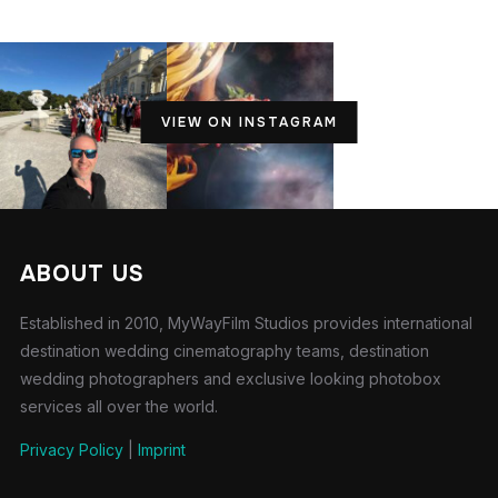
VIEW ON INSTAGRAM
ABOUT US
Established in 2010, MyWayFilm Studios provides international
destination wedding cinematography teams, destination
wedding photographers and exclusive looking photobox
services all over the world.
Privacy Policy
|
Imprint